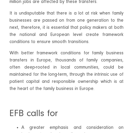
million jobs are affected by these transfers.
It is undisputable that there is a lot at risk when family
businesses are passed on from one generation to the
next, therefore, it is essential that policy makers at both
the national and European level create framework
conditions to ensure smooth transitions.
With better framework conditions for family business
transfers in Europe, thousands of family companies,
often deep-rooted in local communities, could be
maintained for the long-term, through the intrinsic use of
patient capital and responsible ownership which is at
the heart of the family business in Europe.
EFB calls for
A greater emphasis and consideration on