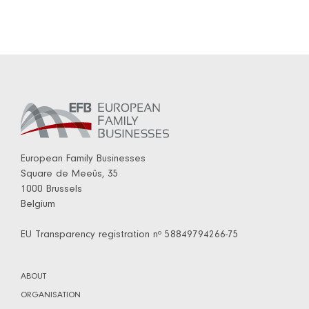
European Family Businesses
Square de Meeûs, 35
1000 Brussels
Belgium
EU Transparency registration nº 58849794266-75
ABOUT
ORGANISATION