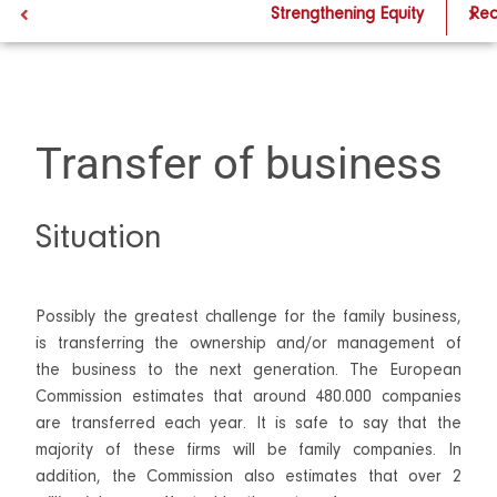
Transfer of business
Strengthening Equity
Rec
Transfer of business
Situation
Possibly the greatest challenge for the family business,
is transferring the ownership and/or management of
the business to the next generation. The European
Commission estimates that around 480.000 companies
are transferred each year. It is safe to say that the
majority of these firms will be family companies. In
addition, the Commission also estimates that over 2