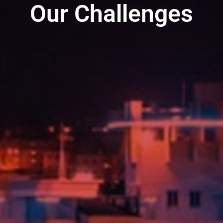
Our Challenges