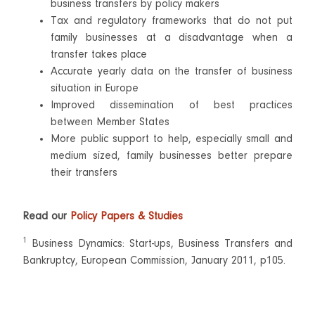
business transfers by policy makers
Tax and regulatory frameworks that do not put
family businesses at a disadvantage when a
transfer takes place
Accurate yearly data on the transfer of business
situation in Europe
Improved dissemination of best practices
between Member States
More public support to help, especially small and
medium sized, family businesses better prepare
their transfers
Read our
Policy Papers & Studies
1
Business Dynamics: Start-ups, Business Transfers and
Bankruptcy, European Commission, January 2011, p105.