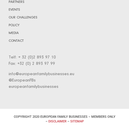
PARTNERS
EVENTS
OUR CHALLENGES
POLICY
MEDIA
CONTACT
Telf: + 32 (0)2 893 97 10
Fax: +32 (0) 2 893 97 99
info@europeanfamilybusinesses.eu
@EuropeanFBs
europeanfamilybusinesses
COPYRIGHT 2020 EUROPEAN FAMILY BUSINESSES – MEMBERS ONLY
–
DISCLAIMER
–
SITEMAP