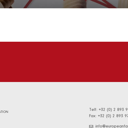
Telf: +32 (0) 2 893 
TION
Fax: +32 (0) 2 893 9
info@europeanfa