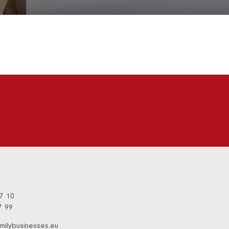
97 10
7 99
milybusinesses.eu