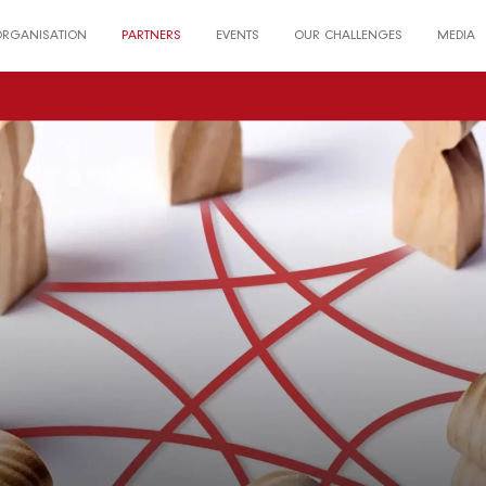
ORGANISATION
PARTNERS
EVENTS
OUR CHALLENGES
MEDIA