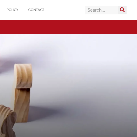
POLICY
CONTACT