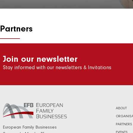
Partners
Join our newsletter
Stay informed with our newsletters & Invitations
ABOUT
ORGANISA
PARTNERS
European Family Businesses
EVENTS