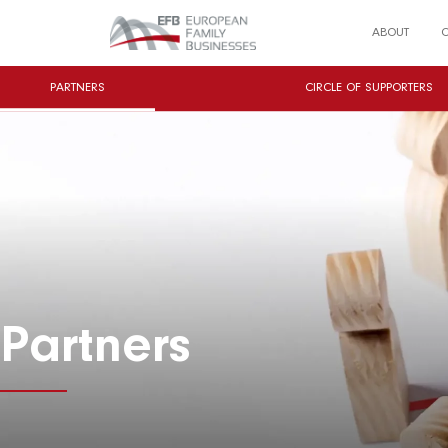
ABOUT
PARTNERS
CIRCLE OF SUPPORTERS
Partners