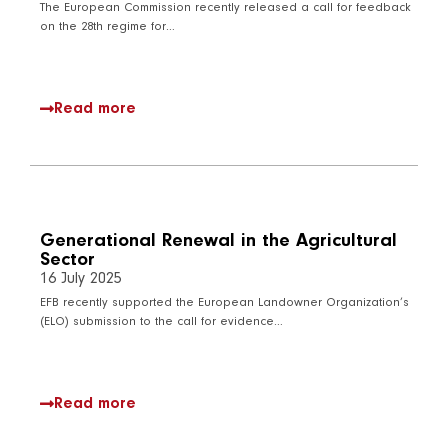
The European Commission recently released a call for feedback
on the 28th regime for…
Read more
Generational Renewal in the Agricultural
Sector
16 July 2025
EFB recently supported the European Landowner Organization’s
(ELO) submission to the call for evidence…
Read more