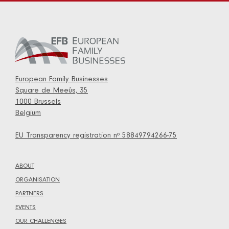
European Family Businesses
Square de Meeûs, 35
1000 Brussels
Belgium
EU Transparency registration nº 58849794266-75
ABOUT
ORGANISATION
PARTNERS
EVENTS
OUR CHALLENGES