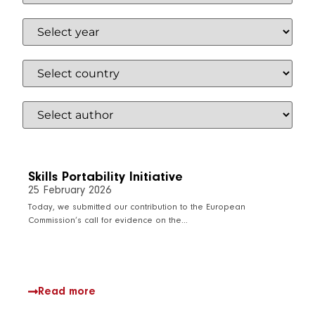
Skills Portability Initiative
25 February 2026
Today, we submitted our contribution to the European
Commission’s call for evidence on the…
Read more