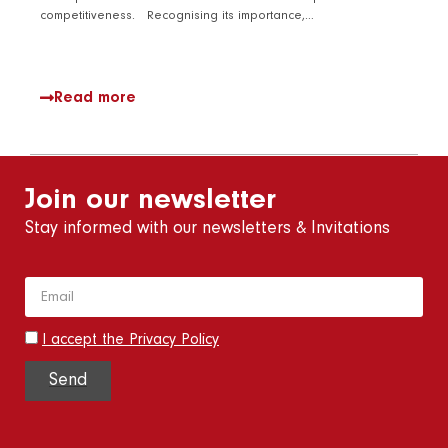
competitiveness. Recognising its importance,…
Read more
Join our newsletter
Stay informed with our newsletters & Invitations
I accept the Privacy Policy
Send