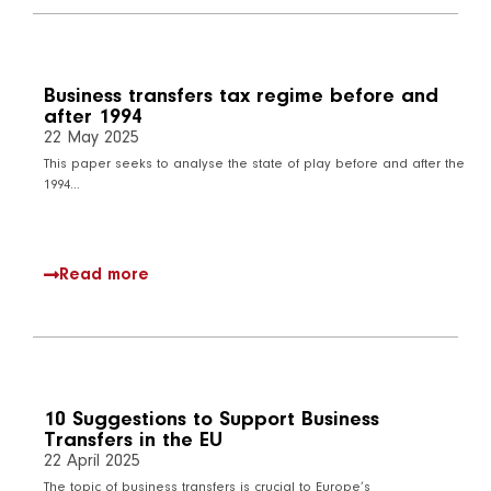
Business transfers tax regime before and
after 1994
22 May 2025
This paper seeks to analyse the state of play before and after the
1994…
Read more
10 Suggestions to Support Business
Transfers in the EU
22 April 2025
The topic of business transfers is crucial to Europe’s