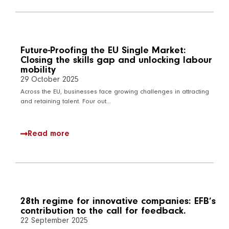
Future-Proofing the EU Single Market:
Closing the skills gap and unlocking labour
mobility
29 October 2025
Across the EU, businesses face growing challenges in attracting
and retaining talent. Four out…
Read more
28th regime for innovative companies: EFB’s
contribution to the call for feedback.
22 September 2025