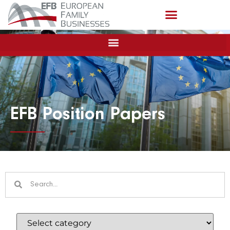
EFB Position Papers