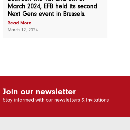
March 2024, EFB held its second
Next Gens event in Brussels.
Read More
March 12, 2024
Join our newsletter
Stay informed with our newsletters & Invitations