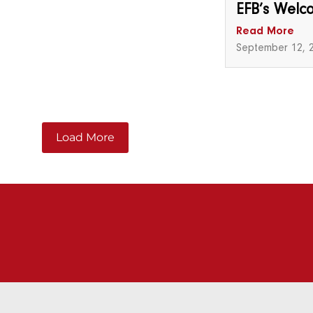
EFB’s Welc
Read More
September 12, 
Load More