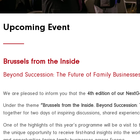
Upcoming Event
Brussels from the Inside
Beyond Succession: The Future of Family Businesse
We are pleased to inform you that the
4th edition of our Next
Under the theme
“Brussels from the Inside. Beyond Succession:
together for two days of inspiring discussions, shared experien
One of the highlights of this year’s programme will be a visit to
the unique opportunity to receive first-hand insights into the w