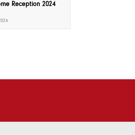
ome Reception 2024
2024