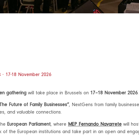
s ·
17-18 November 2026
Gen gathering
will take place in Brussels on
17–18 November 2026
.
 The Future of Family Businesses”
, NextGens from family businesse
ces, and valuable connections.
 the
European Parliament
, where
MEP Fernando Navarrete
will ho
ork of the European institutions and take part in an open and enga