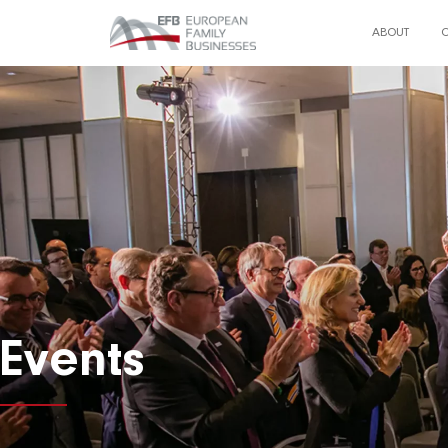
ABOUT
Events