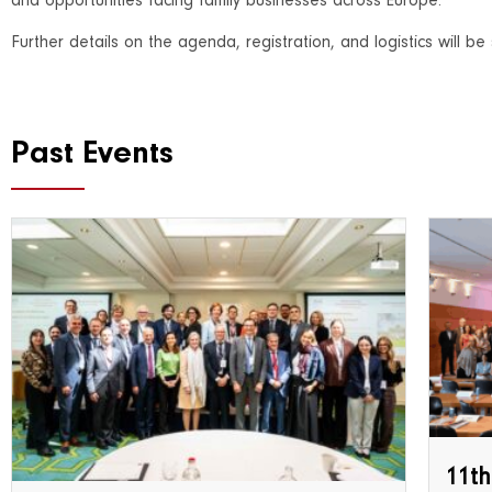
and opportunities facing family businesses across Europe.
Further details on the agenda, registration, and logistics will 
Past Events
11th