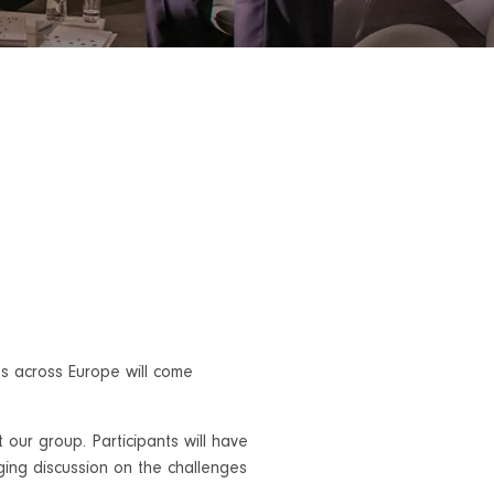
s across Europe will come
st our group. Participants will have
ging discussion on the challenges