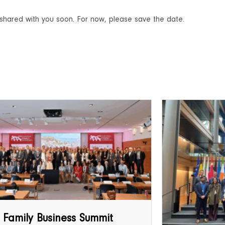
be shared with you soon. For now, please save the date.
 Family Business Summit