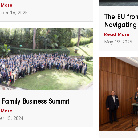
 More
ber 16, 2025
The EU from
Navigating
Read More
May 19, 2025
 Family Business Summit
 More
er 15, 2024