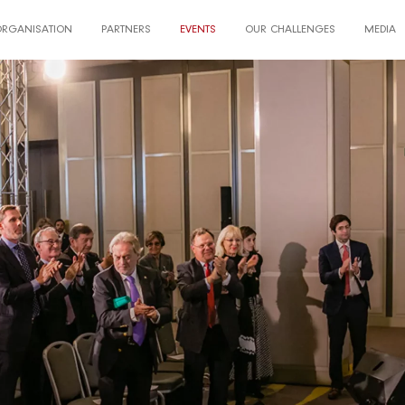
ORGANISATION
PARTNERS
EVENTS
OUR CHALLENGES
MEDIA