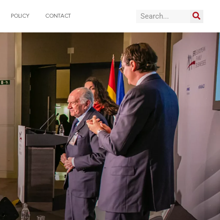
POLICY
CONTACT