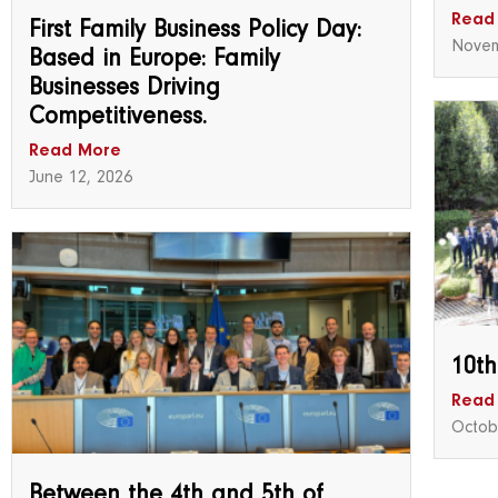
Read
First Family Business Policy Day:
Novem
Based in Europe: Family
Businesses Driving
Competitiveness.
Read More
June 12, 2026
10th
Read
Octob
Between the 4th and 5th of