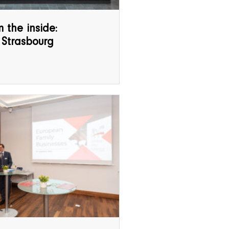
 the inside:
 Strasbourg