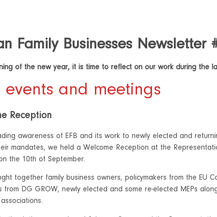
n Family Businesses Newsletter 
ing of the new year, it is time to reflect on our work during the l
 events and meetings
e Reception
ding awareness of EFB and its work to newly elected and returni
heir mandates, we held a Welcome Reception at the Representat
 on the 10th of September.
ght together family business owners, policymakers from the EU Com
es from DG GROW, newly elected and some re-elected MEPs along
associations.