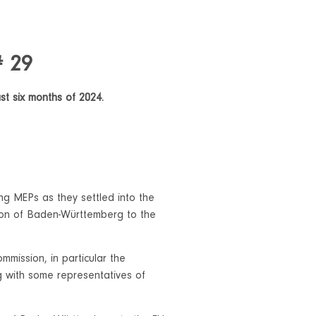
# 29
ast six months of 2024.
ng MEPs as they settled into the
ion of Baden-Württemberg to the
mission, in particular the
 with some representatives of