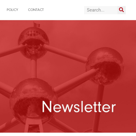
POLICY
CONTACT