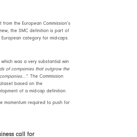
t from the European Commission’s
ew, the SMC definition is part of
a European category for mid-caps.
 which was a very substantial win
eds of companies that outgrow the
p companies…”.
The Commission
dataset based on the
lopment of a mid-cap definition.
 the momentum required to push for
iness call for