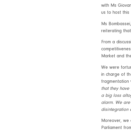
with Ms Giovan
us to host this
Ms Bombassei, 
reiterating tha
From a discuss
competitivenes
Market and the
We were fortun
in charge of t
fragmentation 
that they have 
a big loss alto
alarm. We are 
disintegration
Moreover, we 
Parliament fro