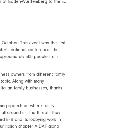
n of Baden-Württemberg to the EU
October. This event was the first
ter’s national conferences. In
 approximately 500 people from
iness owners from different family
 topic. Along with many
Italian family businesses, thanks
ening speech on where family
 all around us, the threats they
d EFB and its lobbying work in
ur Italian chapter AIDAF along