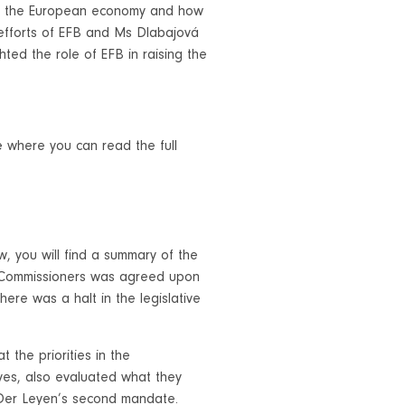
 to the European economy and how
efforts of EFB and Ms Dlabajová
hted the role of EFB in raising the
e
where you can read the full
, you will find a summary of the
of Commissioners was agreed upon
ere was a halt in the legislative
 the priorities in the
ves, also evaluated what they
 Der Leyen’s second mandate.