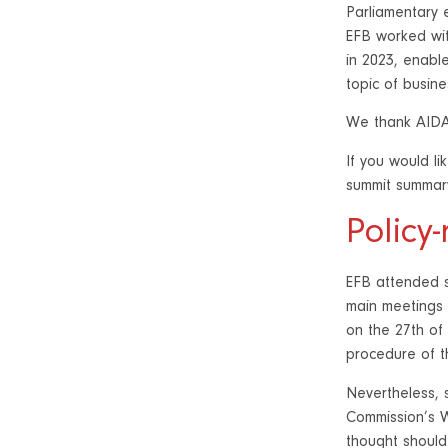
Parliamentary 
EFB worked wit
in 2023, enable
topic of busine
We thank AIDAF
If you would li
summit summar
Policy
EFB attended s
main meetings 
on the 27th of
procedure of th
Nevertheless, s
Commission’s W
thought should