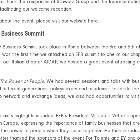
 to thank the companies of Schwarz Group and the Representatio
 facilitating our welcome reception.
bout the event, please visit our website
here.
 Business Summit
y Business Summit took place in Rome between the 3rd and 5th of 
 it was the first time we attached an EFB summit to one of our chap
th our Italian chapter AIDAF, we hosted a great event attracting
.
The Power of People
. We had several sessions and talks with bus
 different generations, policymakers and academics to tackle the
o network and exchange ideas, we also had opportunities to visit 
mmit’s highlights included: EFB’s President Mr Udo J. Vetter’s op
in Europe, expressing the importance of family businesses that are
 the power of people when they come together. He then introduce
etter thanked the sponsors of the event For Talents and EY and o