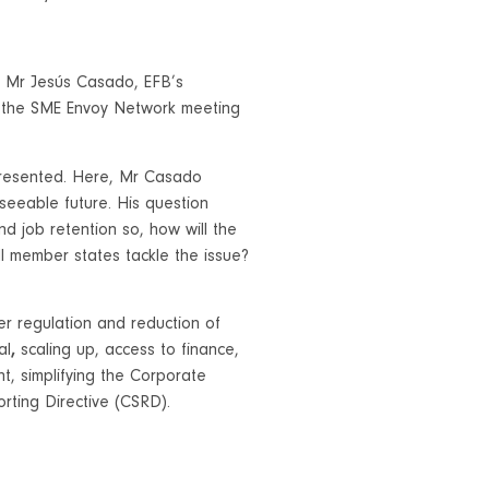
 Mr Jesús Casado, EFB’s
d the SME Envoy Network meeting
presented. Here, Mr Casado
seeable future. His question
nd job retention so, how will the
 member states tackle the issue?
r regulation and reduction of
al
,
scaling up, access to finance,
nt, simplifying the Corporate
rting Directive (CSRD).