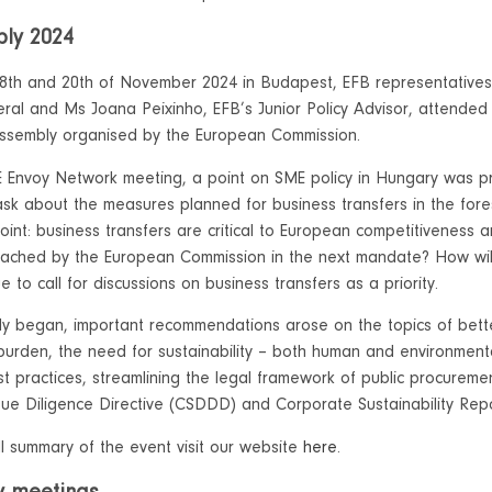
ly 2024
8th and 20th of November 2024 in Budapest, EFB representatives
ral and Ms Joana Peixinho, EFB’s Junior Policy Advisor, attende
ssembly organised by the European Commission.
 Envoy Network meeting, a point on SME policy in Hungary was 
ask about the measures planned for business transfers in the fore
point: business transfers are critical to European competitiveness a
ached by the European Commission in the next mandate? How will
ue to call for discussions on business transfers as a priority.
y began, important recommendations arose on the topics of bette
 burden, the need for sustainability – both human and environment
st practices, streamlining the legal framework of public procureme
 Due Diligence Directive (CSDDD) and Corporate Sustainability Repo
ll summary of the event visit our website
here
.