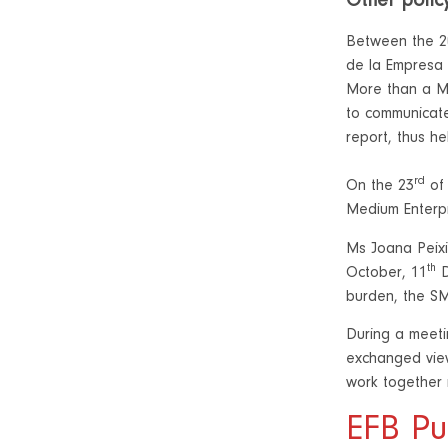
Other polic
Between the 2
de la Empresa 
More than a Ma
to communicate
report, thus he
rd
On the 23
of 
Medium Enterpri
Ms Joana Peix
th
October, 11
D
burden, the SM
During a meet
exchanged vie
work together 
EFB Pu