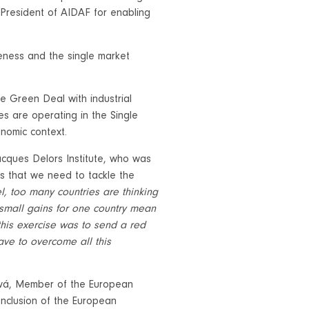
President of AIDAF for enabling
eness and the single market
e Green Deal with industrial
s are operating in the Single
conomic context.
acques Delors Institute, who was
as that we need to tackle the
el, too many countries are thinking
t small gains for one country mean
 this exercise was to send a red
ve to overcome all this
ová, Member of the European
onclusion of the European