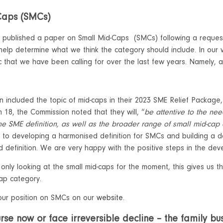
Caps (SMCs)
 published a paper on Small Mid-Caps (SMCs) following a reques
p determine what we think the category should include. In our vi
ic that we have been calling for over the last few years. Namely, 
 included the topic of mid-caps in their 2023 SME Relief Package,
on 18, the Commission noted that they will, “
be attentive to the ne
the SME definition, as well as the broader range of small mid-ca
 to developing a harmonised definition for SMCs and building a 
 definition. We are very happy with the positive steps in the deve
 only looking at the small mid-caps for the moment, this gives us
cap category.
our position on SMCs on our
website
.
se now or face irreversible decline – the family bus