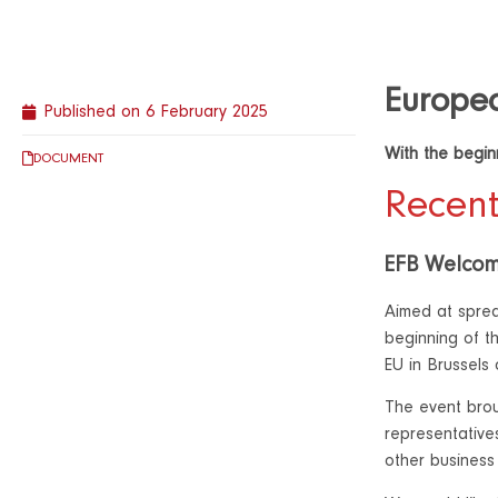
Europea
Published on
6 February 2025
With the beginn
DOCUMENT
Recent
EFB Welcom
Aimed at sprea
beginning of t
EU in Brussels
The event brou
representativ
other business 