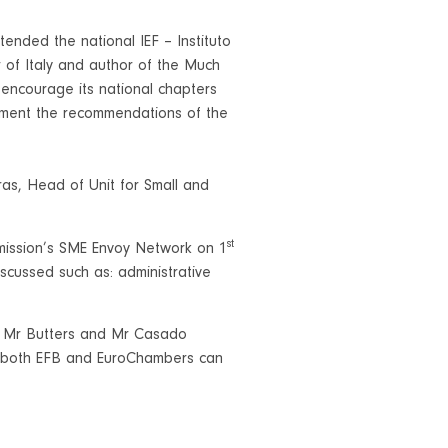
nded the national IEF – Instituto
 of Italy and author of the Much
encourage its national chapters
lement the recommendations of the
as, Head of Unit for Small and
st
ission’s SME Envoy Network on 1
scussed such as: administrative
h Mr Butters and Mr Casado
w both EFB and EuroChambers can