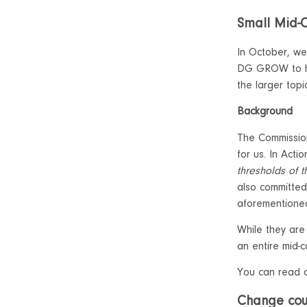
Small Mid-
In October, we
DG GROW to hel
the larger top
Background
The Commission
for us. In Acti
thresholds of 
also committed
aforementioned
While they are
an entire mid-
You can read 
Change cour