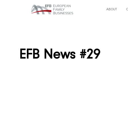
ABOUT
EFB News #29