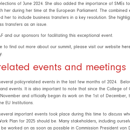
elections of June 2024. She also added the importance of SMEs
h her during her time at the European Parliament. The combined 
d her to include business transfers in a key resolution. She highlig
ss transfers as an issue.
 and our sponsors for facilitating this exceptional event.
ke to find out more about our summit, please visit our website
her
y.
-related events and meetings
everal policy-related events in the last few months of 2024. Below
and events. It is also important to note that since the College 
 November and officially began its work on the 1st of December, th
e EU Institutions.
everal important events took place during this time to discuss what
ork Plan for 2025 should be. Many stakeholders, including oursel
 be worked on as soon as possible in Commission President von