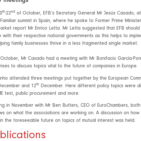
y meetings
th
nd
0
-22
of October, EFB’s Secretary General Mr Jesús Casado, atte
Familiar summit in Spain, where he spoke to Former Prime Minister
rket report Mr Enrico Letta. Mr Letta suggested that EFB should 
 with their respective national governments as this helps to imp
lping family businesses thrive in a less fragmented single market.
October, Mr Casado had a meeting with Mr Bonifacio García-Porr
ses to discuss topics vital to the future of companies in Europe.
inho attended three meetings put together by the European Comm
th
ecember and 12
December. Here different policy topics were di
E test, public procurement and more.
ing in November with Mr Ben Butters, CEO of EuroChambers, bot
ws on what the associations are working on. A discussion on ho
in the foreseeable future on topics of mutual interest was held.
blications