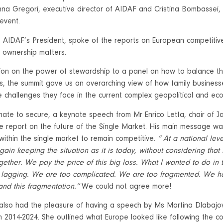
na Gregori, executive director of AIDAF and Cristina Bombassei, 
 event.
AIDAF’s President, spoke of the reports on European competitiv
t ownership matters.
ion on the power of stewardship to a panel on how to balance th
s, the summit gave us an overarching view of how family businesse
 challenges they face in the current complex geopolitical and e
ate to secure, a keynote speech from Mr Enrico Letta, chair of J
he report on the future of the Single Market. His main message w
within the single market to remain competitive.
” At a national lev
gain keeping the situation as it is today, without considering tha
gether. We pay the price of this big loss. What I wanted to do in
lagging. We are too complicated. We are too fragmented. We ha
 and this fragmentation.”
We could not agree more!
also had the pleasure of having a speech by Ms Martina Dlabaj
m 2014-2024. She outlined what Europe looked like following the c