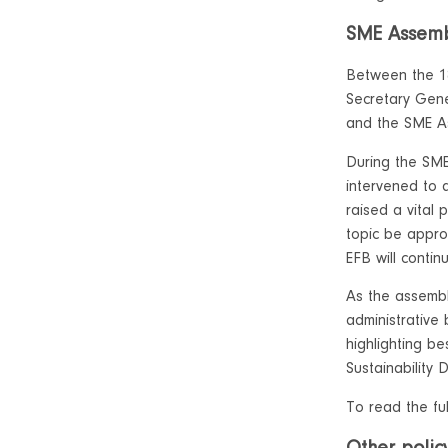
SME Assemb
Between the 1
Secretary Gene
and the SME A
During the SME
intervened to 
raised a vital 
topic be appro
EFB will contin
As the assembl
administrative
highlighting be
Sustainability
To read the fu