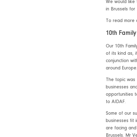
We would like
in Brussels for
To read more a
10th Family
Our 10th Famil
of its kind as,
conjunction wi
around Europe
The topic was
businesses and
opportunities t
to AIDAF.
Some of our su
businesses fit 
are facing and
Brussels. Mr V