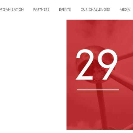
ORGANISATION
PARTNERS
EVENTS
OUR CHALLENGES
MEDIA