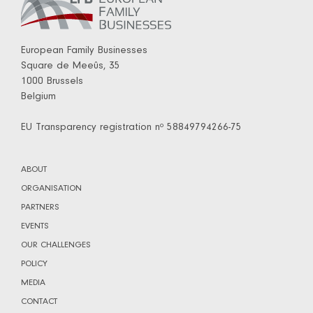
European Family Businesses
Square de Meeûs, 35
1000 Brussels
Belgium
EU Transparency registration nº 58849794266-75
ABOUT
ORGANISATION
PARTNERS
EVENTS
OUR CHALLENGES
POLICY
MEDIA
CONTACT