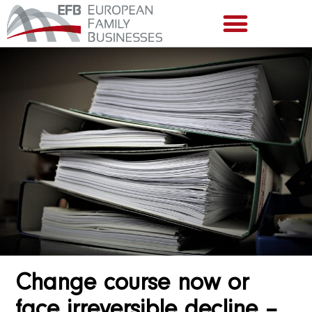
Change course now or
face irreversible decline –