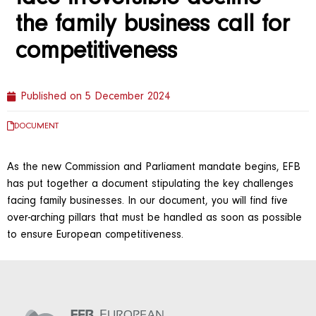
the family business call for
competitiveness
Published on
5 December 2024
DOCUMENT
As the new Commission and Parliament mandate begins, EFB
has put together a document stipulating the key challenges
facing family businesses. In our document, you will find five
over-arching pillars that must be handled as soon as possible
to ensure European competitiveness.