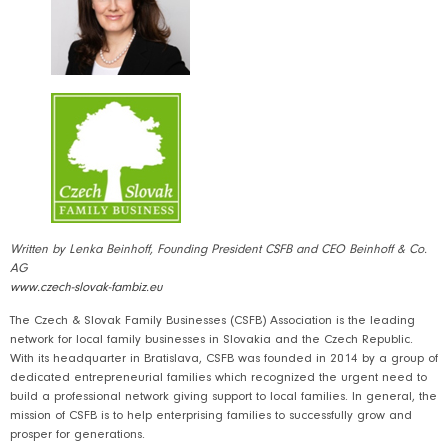
Written by Lenka Beinhoff, Founding President CSFB and CEO Beinhoff & Co.
AG
www.czech-slovak-fambiz.eu
The Czech & Slovak Family Businesses (CSFB) Association is the leading
network for local family businesses in Slovakia and the Czech Republic.
With its headquarter in Bratislava, CSFB was founded in 2014 by a group of
dedicated entrepreneurial families which recognized the urgent need to
build a professional network giving support to local families. In general, the
mission of CSFB is to help enterprising families to successfully grow and
prosper for generations.