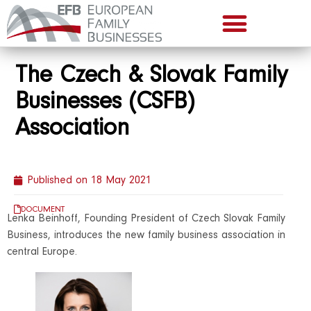
The Czech & Slovak Family
Businesses (CSFB)
Association
Published on
18 May 2021
DOCUMENT
Lenka Beinhoff, Founding President of Czech Slovak Family
Business, introduces the new family business association in
central Europe.