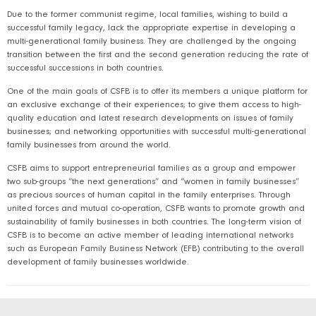
Due to the former communist regime, local families, wishing to build a
successful family legacy, lack the appropriate expertise in developing a
multi-generational family business. They are challenged by the ongoing
transition between the first and the second generation reducing the rate of
successful successions in both countries.
One of the main goals of CSFB is to offer its members a unique platform for
an exclusive exchange of their experiences; to give them access to high-
quality education and latest research developments on issues of family
businesses; and networking opportunities with successful multi-generational
family businesses from around the world.
CSFB aims to support entrepreneurial families as a group and empower
two sub-groups “the next generations” and “women in family businesses”
as precious sources of human capital in the family enterprises. Through
united forces and mutual co-operation, CSFB wants to promote growth and
sustainability of family businesses in both countries. The long-term vision of
CSFB is to become an active member of leading international networks
such as European Family Business Network (EFB) contributing to the overall
development of family businesses worldwide.