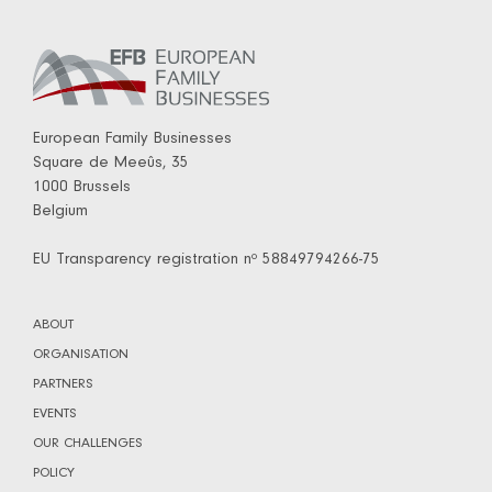
European Family Businesses
Square de Meeûs, 35
1000 Brussels
Belgium
EU Transparency registration nº 58849794266-75
ABOUT
ORGANISATION
PARTNERS
EVENTS
OUR CHALLENGES
POLICY