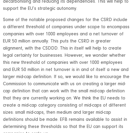
decarbonising and reducing its dependencies. This will help to
support the EU’s strategic autonomy.
Some of the notable proposed changes for the CSRD include
a different threshold of companies under scope to encompass
companies with over 1000 employees and a net turnover of
EUR 50 million annually. This puts the CSRD in greater
alignment, with the CSDDD. This in itself will help to create
legal certainty for businesses. However, we wonder whether
this new threshold of companies with over 1000 employees
and EUR 50 million in net turnover is in and of itself a new and
larger mid-cap definition. If so, we would like to encourage the
Commission to communicate with us on creating a larger mid-
cap definition that can work with the small mid-cap definition
that they are currently working on. We think the EU needs to
create a mid-cap category consisting of mid-caps of different
sizes: small mid-caps, then medium and larger mid-cap
definitions should be made. EFB remains available to assist in
determining these thresholds so that the EU can support its