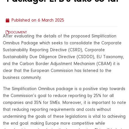
Published on
6 March 2025
DOCUMENT
After evaluating the details of the proposed Simplification
Omnibus Package which seeks to consolidate the Corporate
Sustainability Reporting Directive (CSRD), Corporate
Sustainability Due Diligence Directive (CSDDD), EU Taxonomy,
and the Carbon Border Adjustment Mechanism (CBAM) it is
clear that the European Commission has listened to the
business community.
The Simplification Omnibus package is a positive step towards
the Commission’s goal to reduce reporting by 25% for all
companies and 35% for SMEs. Moreover, it is important to note
that reducing reporting requirements and costs without
undermining the goals of these legislations is vital to achieving
the end goal: making Europe more competitive while