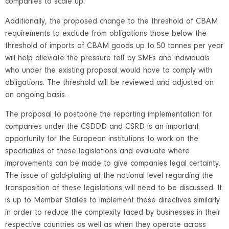
companies to scale up.
Additionally, the proposed change to the threshold of CBAM
requirements to exclude from obligations those below the
threshold of imports of CBAM goods up to 50 tonnes per year
will help alleviate the pressure felt by SMEs and individuals
who under the existing proposal would have to comply with
obligations. The threshold will be reviewed and adjusted on
an ongoing basis.
The proposal to postpone the reporting implementation for
companies under the CSDDD and CSRD is an important
opportunity for the European institutions to work on the
specificities of these legislations and evaluate where
improvements can be made to give companies legal certainty.
The issue of gold-plating at the national level regarding the
transposition of these legislations will need to be discussed. It
is up to Member States to implement these directives similarly
in order to reduce the complexity faced by businesses in their
respective countries as well as when they operate across