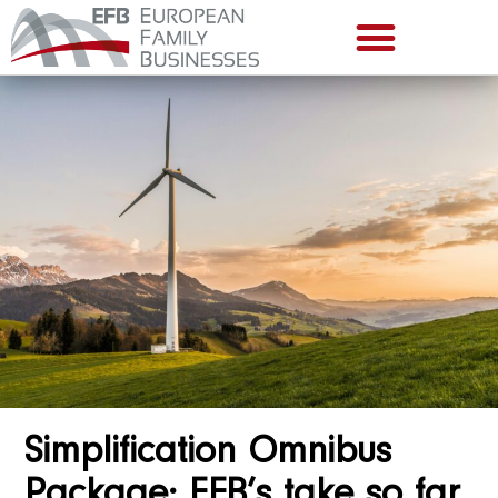
Simplification Omnibus
Package: EFB’s take so far