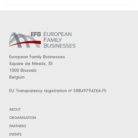
European Family Businesses
Square de Meeûs, 35
1000 Brussels
Belgium
EU Transparency registration nº 58849794266-75
ABOUT
ORGANISATION
PARTNERS
EVENTS