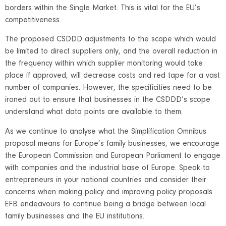
borders within the Single Market. This is vital for the EU’s
competitiveness.
The proposed CSDDD adjustments to the scope which would
be limited to direct suppliers only, and the overall reduction in
the frequency within which supplier monitoring would take
place if approved, will decrease costs and red tape for a vast
number of companies. However, the specificities need to be
ironed out to ensure that businesses in the CSDDD’s scope
understand what data points are available to them.
As we continue to analyse what the Simplification Omnibus
proposal means for Europe’s family businesses, we encourage
the European Commission and European Parliament to engage
with companies and the industrial base of Europe. Speak to
entrepreneurs in your national countries and consider their
concerns when making policy and improving policy proposals.
EFB endeavours to continue being a bridge between local
family businesses and the EU institutions.