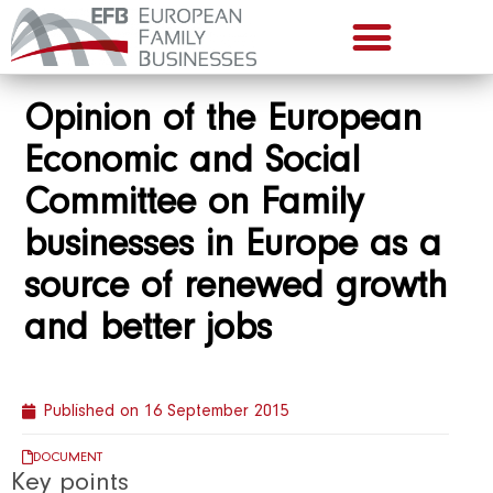
Opinion of the European
Economic and Social
Committee on Family
businesses in Europe as a
source of renewed growth
and better jobs
Published on
16 September 2015
DOCUMENT
Key points