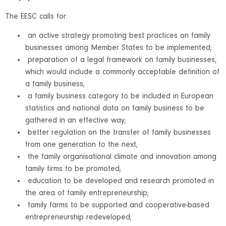
The EESC calls for:
an active strategy promoting best practices on family
businesses among Member States to be implemented;
preparation of a legal framework on family businesses,
which would include a commonly acceptable definition of
a family business;
a family business category to be included in European
statistics and national data on family business to be
gathered in an effective way;
better regulation on the transfer of family businesses
from one generation to the next;
the family organisational climate and innovation among
family firms to be promoted;
education to be developed and research promoted in
the area of family entrepreneurship;
family farms to be supported and cooperative-based
entrepreneurship redeveloped;