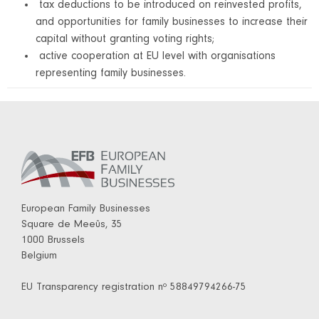
tax deductions to be introduced on reinvested profits,
and opportunities for family businesses to increase their
capital without granting voting rights;
active cooperation at EU level with organisations
representing family businesses.
European Family Businesses
Square de Meeûs, 35
1000 Brussels
Belgium
EU Transparency registration nº 58849794266-75