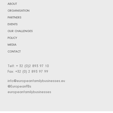
ABOUT
ORGANISATION
PARTNERS
EVENTS
OUR CHALLENGES
POLICY
MEDIA
CONTACT
Telf: + 32 (0)2 893 97 10
Fax: +32 (0) 2 893 97 99
info@europeanfamilybusinesses.eu
@EuropeanFBs
europeanfamilybusinesses