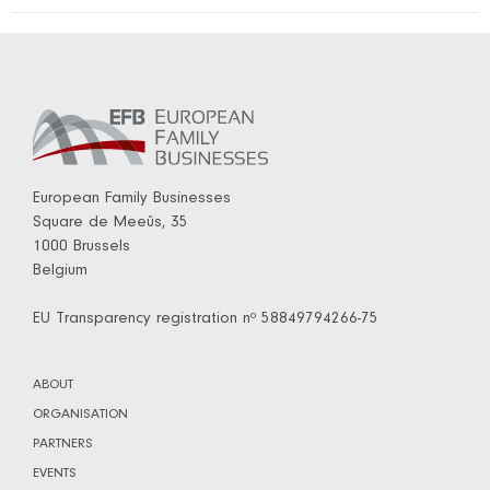
European Family Businesses
Square de Meeûs, 35
1000 Brussels
Belgium
EU Transparency registration nº 58849794266-75
ABOUT
ORGANISATION
PARTNERS
EVENTS