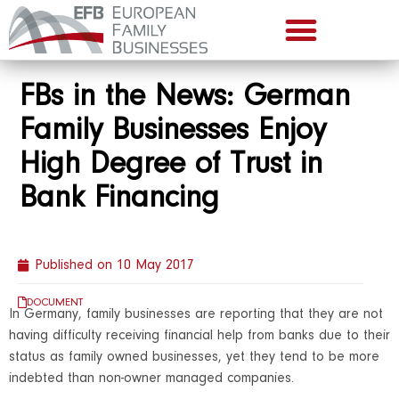
FBs in the News: German
Family Businesses Enjoy
High Degree of Trust in
Bank Financing
Published on
10 May 2017
DOCUMENT
In Germany, family businesses are reporting that they are not
having difficulty receiving financial help from banks due to their
status as family owned businesses, yet they tend to be more
indebted than non-owner managed companies.