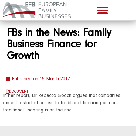
FBs in the News: Family
Business Finance for
Growth
Published on
15 March 2017
DOCUMENT
In her report, Dr Rebecca Gooch argues that companies
expect restricted access to traditional financing as non-
traditional financing is on the rise.