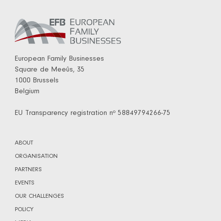
European Family Businesses
Square de Meeûs, 35
1000 Brussels
Belgium
EU Transparency registration nº 58849794266-75
ABOUT
ORGANISATION
PARTNERS
EVENTS
OUR CHALLENGES
POLICY