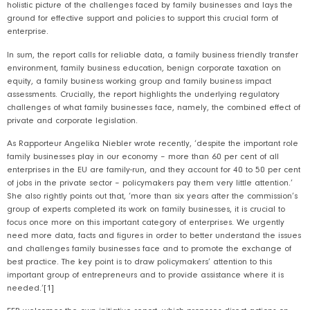
holistic picture of the challenges faced by family businesses and lays the
ground for effective support and policies to support this crucial form of
enterprise.
In sum, the report calls for reliable data, a family business friendly transfer
environment, family business education, benign corporate taxation on
equity, a family business working group and family business impact
assessments. Crucially, the report highlights the underlying regulatory
challenges of what family businesses face, namely, the combined effect of
private and corporate legislation.
As Rapporteur Angelika Niebler wrote recently, ‘despite the important role
family businesses play in our economy – more than 60 per cent of all
enterprises in the EU are family-run, and they account for 40 to 50 per cent
of jobs in the private sector – policymakers pay them very little attention.’
She also rightly points out that, ‘more than six years after the commission’s
group of experts completed its work on family businesses, it is crucial to
focus once more on this important category of enterprises. We urgently
need more data, facts and figures in order to better understand the issues
and challenges family businesses face and to promote the exchange of
best practice. The key point is to draw policymakers’ attention to this
important group of entrepreneurs and to provide assistance where it is
needed.’
[1]