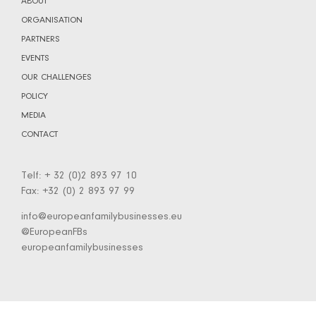
ABOUT
ORGANISATION
PARTNERS
EVENTS
OUR CHALLENGES
POLICY
MEDIA
CONTACT
Telf: + 32 (0)2 893 97 10
Fax: +32 (0) 2 893 97 99
info@europeanfamilybusinesses.eu
@EuropeanFBs
europeanfamilybusinesses