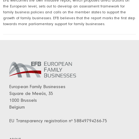
EFB welcomes the own initiative report, which proposes direct actions on
the European level, sets out to develop an assessment framework for
family business policies and calls on the member states to support the
growth of family businesses. EFB believes that the report marks the first step
towards more parliamentary support for family businesses.
European Family Businesses
Square de Meeûs, 35
1000 Brussels
Belgium
EU Transparency registration nº 58849794266-75