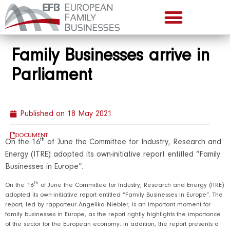
Family Businesses arrive in
Parliament
Published on
18 May 2021
DOCUMENT
th
On the 16
of June the Committee for Industry, Research and
Energy (ITRE) adopted its own-initiative report entitled “Family
Businesses in Europe”.
th
On the 16
of June the Committee for Industry, Research and Energy (ITRE)
adopted its own-initiative report entitled “Family Businesses in Europe”. The
report, led by rapporteur Angelika Niebler, is an important moment for
family businesses in Europe, as the report rightly highlights the importance
of the sector for the European economy. In addition, the report presents a