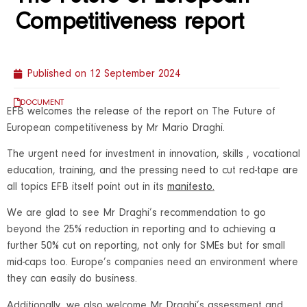
Competitiveness report
Published on
12 September 2024
DOCUMENT
EFB welcomes the release of the report on The Future of
European competitiveness by Mr Mario Draghi.
The urgent need for investment in innovation, skills , vocational
education, training, and the pressing need to cut red-tape are
all topics EFB itself point out in its
manifesto
.
We are glad to see Mr Draghi’s recommendation to go
beyond the 25% reduction in reporting and to achieving a
further 50% cut on reporting, not only for SMEs but for small
mid-caps too. Europe’s companies need an environment where
they can easily do business.
Additionally, we also welcome Mr Draghi’s assessment and