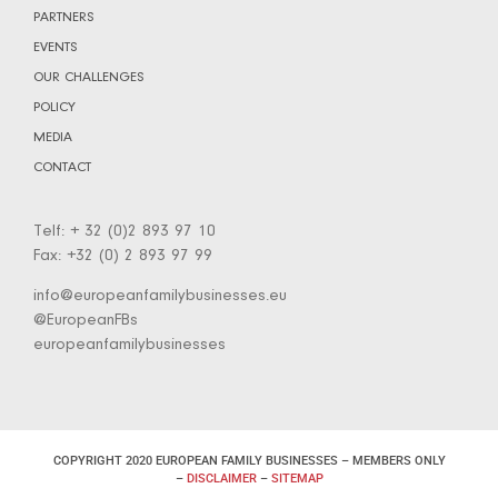
PARTNERS
EVENTS
OUR CHALLENGES
POLICY
MEDIA
CONTACT
Telf: + 32 (0)2 893 97 10
Fax: +32 (0) 2 893 97 99
info@europeanfamilybusinesses.eu
@EuropeanFBs
europeanfamilybusinesses
COPYRIGHT 2020 EUROPEAN FAMILY BUSINESSES – MEMBERS ONLY
–
DISCLAIMER
–
SITEMAP