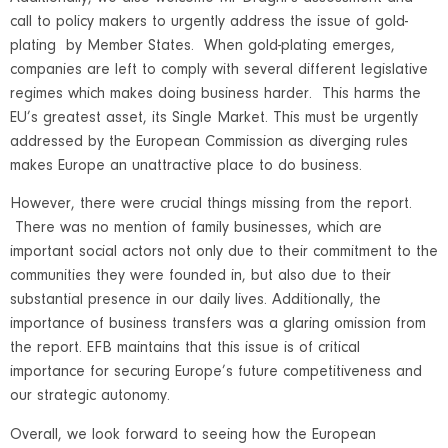
call to policy makers to urgently address the issue of gold-
plating by Member States. When gold-plating emerges,
companies are left to comply with several different legislative
regimes which makes doing business harder. This harms the
EU’s greatest asset, its Single Market. This must be urgently
addressed by the European Commission as diverging rules
makes Europe an unattractive place to do business.
However, there were crucial things missing from the report.
There was no mention of family businesses, which are
important social actors not only due to their commitment to the
communities they were founded in, but also due to their
substantial presence in our daily lives. Additionally, the
importance of business transfers was a glaring omission from
the report. EFB maintains that this issue is of critical
importance for securing Europe’s future competitiveness and
our strategic autonomy.
Overall, we look forward to seeing how the European