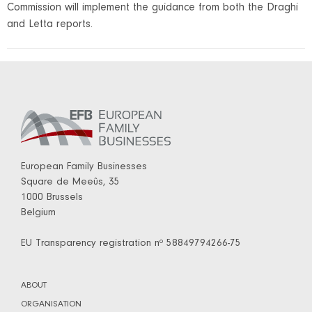
Commission will implement the guidance from both the Draghi
and Letta reports.
European Family Businesses
Square de Meeûs, 35
1000 Brussels
Belgium
EU Transparency registration nº 58849794266-75
ABOUT
ORGANISATION