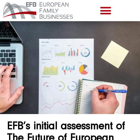
EFB’s initial assessment of
The Future of European