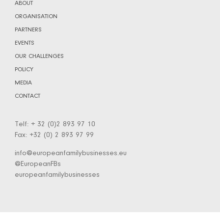
ABOUT
ORGANISATION
PARTNERS
EVENTS
OUR CHALLENGES
POLICY
MEDIA
CONTACT
Telf: + 32 (0)2 893 97 10
Fax: +32 (0) 2 893 97 99
info@europeanfamilybusinesses.eu
@EuropeanFBs
europeanfamilybusinesses