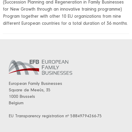
(Succession Planning and Regeneration in Family Businesses
for New Growth through an innovative training programme)
Program together with other 10 EU organizations from nine
different European countries for a total duration of 36 months.
European Family Businesses
Square de Meeûs, 35
1000 Brussels
Belgium
EU Transparency registration nº 58849794266-75