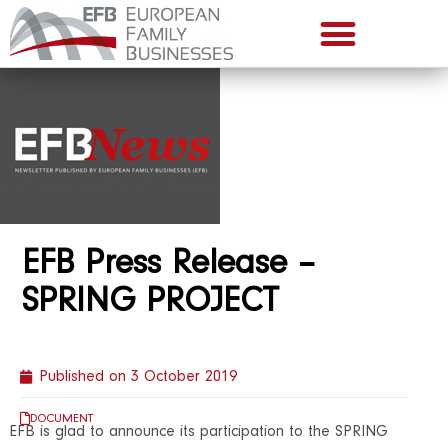
EFB Press Release –
SPRING PROJECT
Published on
3 October 2019
DOCUMENT
EFB is glad to announce its participation to the SPRING