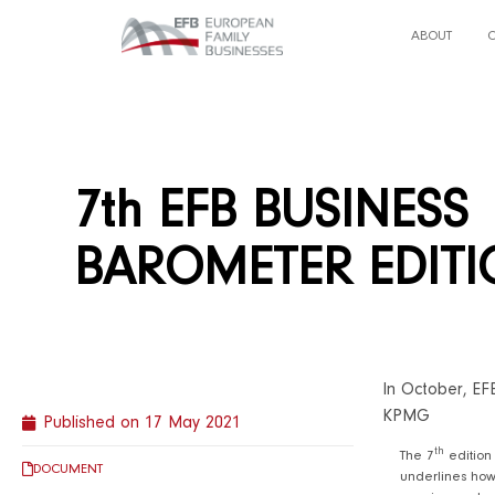
ABOUT
7th EFB BUSINESS
BAROMETER EDIT
In October, EF
KPMG
Published on
17 May 2021
th
The 7
edition
DOCUMENT
underlines how 