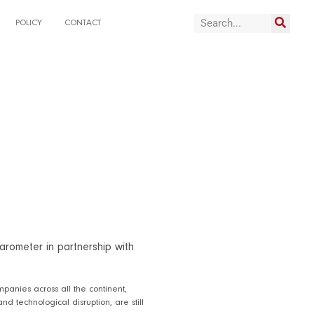
POLICY
CONTACT
arometer in partnership with
panies across all the continent,
nd technological disruption, are still