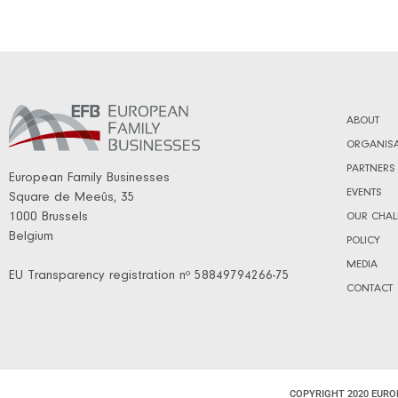
ABOUT
ORGANISA
PARTNERS
European Family Businesses
EVENTS
Square de Meeûs, 35
1000 Brussels
OUR CHAL
Belgium
POLICY
MEDIA
EU Transparency registration nº 58849794266-75
CONTACT
COPYRIGHT 2020 EURO