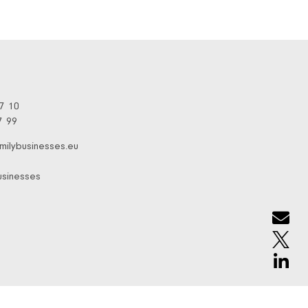
97 10
7 99
milybusinesses.eu
usinesses