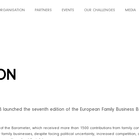
ORGANISATION
PARTNERS
EVENTS
OUR CHALLENGES
MEDIA
ION
B launched the seventh edition of the European Family Business B
 of the Barometer, which received more than 1500 contributions from family com
family businesses, despite facing political uncertainty, increased competition, a