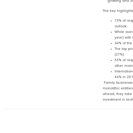
growing and are
The key highlights
73% of res
outlook;
While over
year) with 
64% of the
The top pri
(27%).
53% of res
other main
Internation
44% in 201
Family businesses
monolithic entiti
ahead, they take p
investment in tec