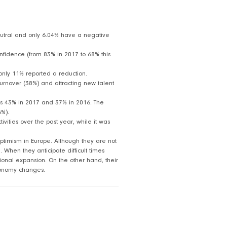
eutral and only 6.04% have a negative
onfidence (from 83% in 2017 to 68% this
only 11% reported a reduction.
g turnover (38%) and attracting new talent
was 43% in 2017 and 37% in 2016. The
6%).
vities over the past year, while it was
ptimism in Europe. Although they are not
 When they anticipate difficult times
tional expansion. On the other hand, their
economy changes.