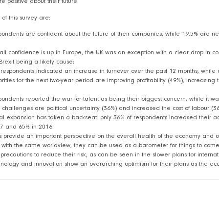
 positive about their future.
 of this survey are:
pondents are confident about the future of their companies, while 19.5% are n
all confidence is up in Europe, the UK was an exception with a clear drop in c
Brexit being a likely cause;
 respondents indicated an increase in turnover over the past 12 months, while 
orities for the next two-year period are improving profitability (49%), increasin
pondents reported the war for talent as being their biggest concern, while it 
 challenges are political uncertainty (36%) and increased the cost of labour (3
al expansion has taken a backseat: only 36% of respondents increased their acti
7 and 65% in 2016.
 provide an important perspective on the overall health of the economy and o
es with the same worldview, they can be used as a barometer for things to come.
recautions to reduce their risk, as can be seen in the slower plans for interna
hnology and innovation show an overarching optimism for their plans as the 