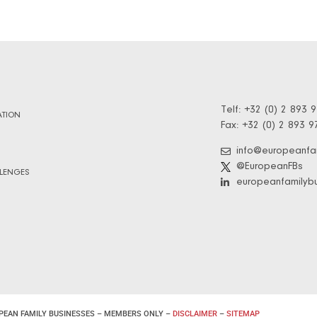
Telf: +32 (0) 2 893 
TION
Fax: +32 (0) 2 893 9
info@europeanfa
@EuropeanFBs
LENGES
europeanfamilyb
PEAN FAMILY BUSINESSES – MEMBERS ONLY –
DISCLAIMER
–
SITEMAP