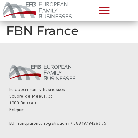
FBN France
European Family Businesses
Square de Meeûs, 35
1000 Brussels
Belgium
EU Transparency registration nº 58849794266-75