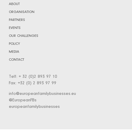
ABOUT
ORGANISATION
PARTNERS
EVENTS
OUR CHALLENGES
POLICY
MEDIA
CONTACT
Telf: + 32 (0)2 893 97 10
Fax: +32 (0) 2 893 97 99
info@europeanfamilybusinesses.eu
@EuropeanFBs
europeanfamilybusinesses