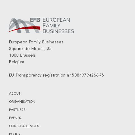
European Family Businesses
Square de Meeûs, 35
1000 Brussels
Belgium
EU Transparency registration nº 58849794266-75
ABOUT
ORGANISATION
PARTNERS
EVENTS
OUR CHALLENGES
POLICY