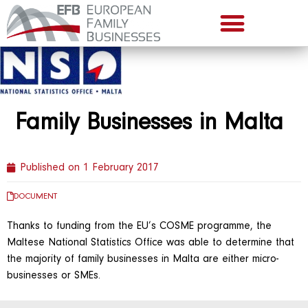
Family Businesses in Malta
Published on
1 February 2017
DOCUMENT
Thanks to funding from the EU’s COSME programme, the
Maltese National Statistics Office was able to determine that
the majority of family businesses in Malta are either micro-
businesses or SMEs.