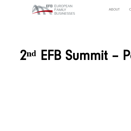
ABOUT
2ⁿᵈ EFB Summit – P