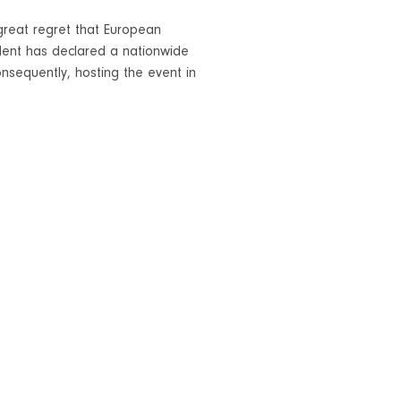
h great regret that European
dent has declared a nationwide
nsequently, hosting the event in