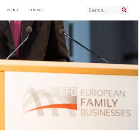
POLICY
CONTACT