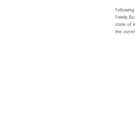
Following
Family Bu
state of 
the curren