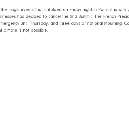
 the tragic events that unfolded on Friday night in Paris, it is wit
sinesses has decided to cancel the 2nd Summit. The French Presi
emergency until Thursday, and three days of national mourning. Co
t climate is not possible.