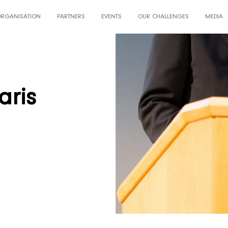
ORGANISATION
PARTNERS
EVENTS
OUR CHALLENGES
MEDIA
aris