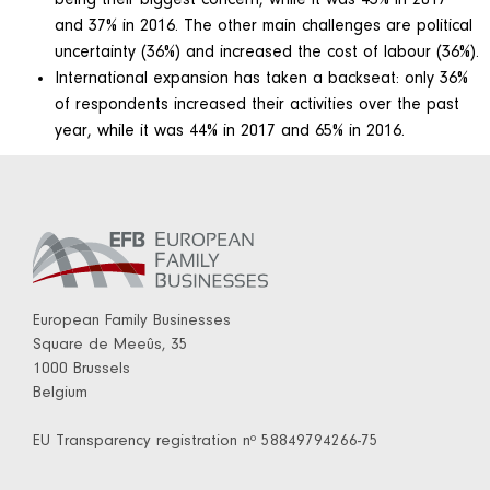
and 37% in 2016. The other main challenges are political
uncertainty (36%) and increased the cost of labour (36%).
International expansion has taken a backseat: only 36%
of respondents increased their activities over the past
year, while it was 44% in 2017 and 65% in 2016.
European Family Businesses
Square de Meeûs, 35
1000 Brussels
Belgium
EU Transparency registration nº 58849794266-75