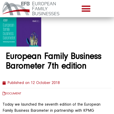
European Family Business
Barometer 7th edition
Published on
12 October 2018
DOCUMENT
Today we launched the seventh edition of the European
Family Business Barometer in partnership with KPMG