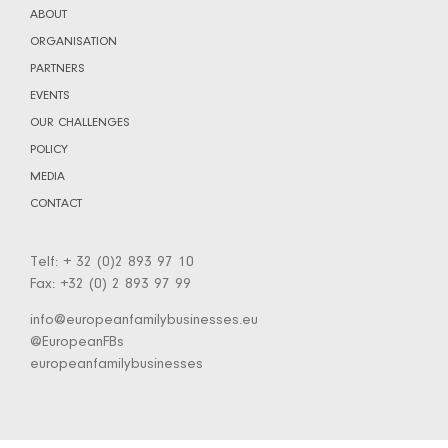
ABOUT
ORGANISATION
PARTNERS
EVENTS
OUR CHALLENGES
POLICY
MEDIA
CONTACT
Telf: + 32 (0)2 893 97 10
Fax: +32 (0) 2 893 97 99
info@europeanfamilybusinesses.eu
@EuropeanFBs
europeanfamilybusinesses