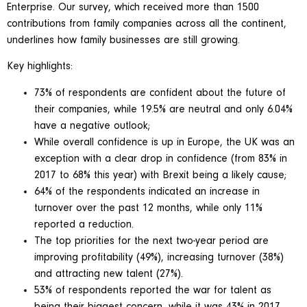
Enterprise. Our survey, which received more than 1500
contributions from family companies across all the continent,
underlines how family businesses are still growing.
Key highlights:
73% of respondents are confident about the future of
their companies, while 19.5% are neutral and only 6.04%
have a negative outlook;
While overall confidence is up in Europe, the UK was an
exception with a clear drop in confidence (from 83% in
2017 to 68% this year) with Brexit being a likely cause;
64% of the respondents indicated an increase in
turnover over the past 12 months, while only 11%
reported a reduction.
The top priorities for the next two-year period are
improving profitability (49%), increasing turnover (38%)
and attracting new talent (27%).
53% of respondents reported the war for talent as
being their biggest concern, while it was 43% in 2017