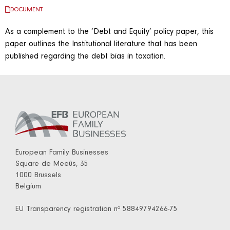
DOCUMENT
As a complement to the ‘Debt and Equity’ policy paper, this
paper outlines the Institutional literature that has been
published regarding the debt bias in taxation.
European Family Businesses
Square de Meeûs, 35
1000 Brussels
Belgium
EU Transparency registration nº 58849794266-75