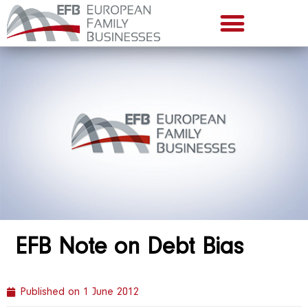
EFB Note on Debt Bias
Published on
1 June 2012