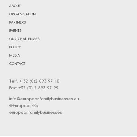
ABOUT
ORGANISATION
PARTNERS
EVENTS
OUR CHALLENGES
POLICY
MEDIA
CONTACT
Telf: + 32 (0)2 893 97 10
Fax: +32 (0) 2 893 97 99
info@europeanfamilybusinesses.eu
@EuropeanFBs
europeanfamilybusinesses