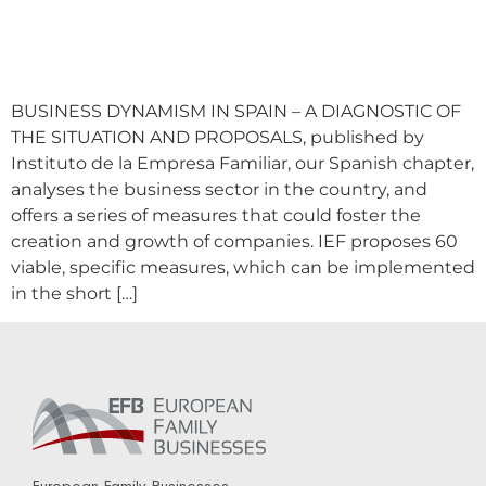
BUSINESS DYNAMISM IN SPAIN – A DIAGNOSTIC OF
THE SITUATION AND PROPOSALS, published by
Instituto de la Empresa Familiar, our Spanish chapter,
analyses the business sector in the country, and
offers a series of measures that could foster the
creation and growth of companies. IEF proposes 60
viable, specific measures, which can be implemented
in the short […]