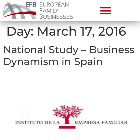
Day:
March 17, 2016
National Study – Business
Dynamism in Spain