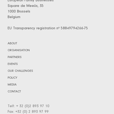
European Family Businesses
Square de Meeûs, 35
1000 Brussels
Belgium
EU Transparency registration nº 58849794266-75
ABOUT
ORGANISATION
PARTNERS
EVENTS
OUR CHALLENGES
POLICY
MEDIA
CONTACT
Telf: + 32 (0)2 893 97 10
Fax: +32 (0) 2 893 97 99